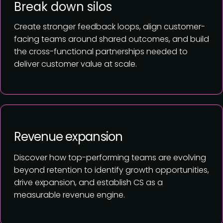
Break down silos
Create stronger feedback loops, align customer-
facing teams around shared outcomes, and build
the cross-functional partnerships needed to
deliver customer value at scale.
Revenue expansion
Discover how top-performing teams are evolving
beyond retention to identify growth opportunities,
drive expansion, and establish CS as a
measurable revenue engine.