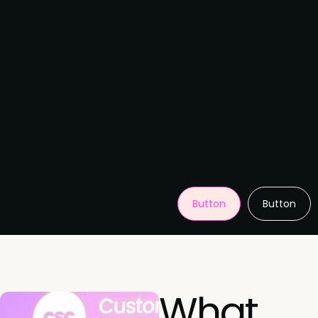
Button
Button
What