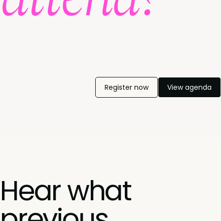
Whether you're looking to reduce churn, improve
adoption metrics, or create more effective customer
health scores, head back to your desk with a
personalised action plan.
Register now
View agenda
Hear what
previous