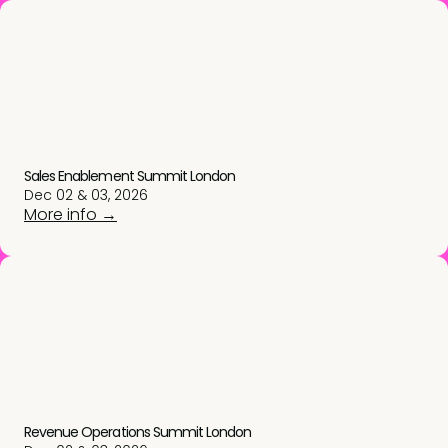
Sales Enablement Summit London
Dec 02 & 03, 2026
More info →
Revenue Operations Summit London