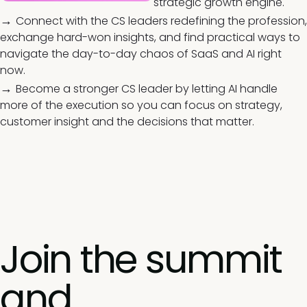
strategic growth engine.
→
Connect with the CS leaders redefining the profession,
exchange hard-won insights, and find practical ways to
navigate the day-to-day chaos of SaaS and AI right
now.
→
Become a stronger CS leader by letting AI handle
more of the execution so you can focus on strategy,
customer insight and the decisions that matter.
Join the summit
and