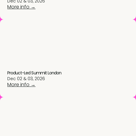
Dec 02 & 03, 2026
More info →
Product-Led Summit London
Dec 02 & 03, 2026
More info →