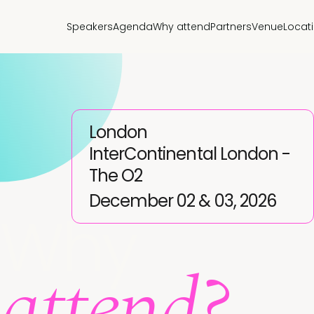
Speakers
Agenda
Why attend
Partners
Venue
Locat
London
InterContinental London -
The O2
December 02 & 03, 2026
Why
attend?