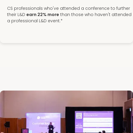
CS professionals who've attended a conference to further
their L&D
earn 22% more
than those who haven't attended
a professional L&D event.*