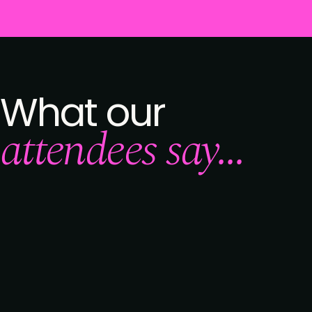
What our
attendees say...