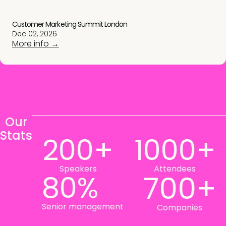
Customer Marketing Summit London
Dec 02, 2026
More info →
Our
Stats
200+
1000+
Speakers
Attendees
80%
700+
Senior management
Companies