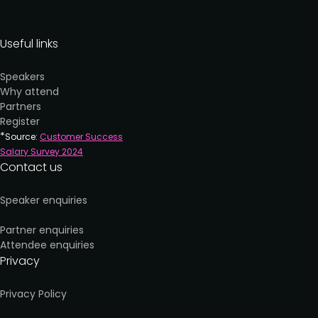
Useful links
Speakers
Why attend
Partners
Register
*
Source:
Customer Success
Salary Survey 202
4
Contact us
Speaker enquiries
Partner enquiries
Attendee enquiries
Privacy
Privacy Policy