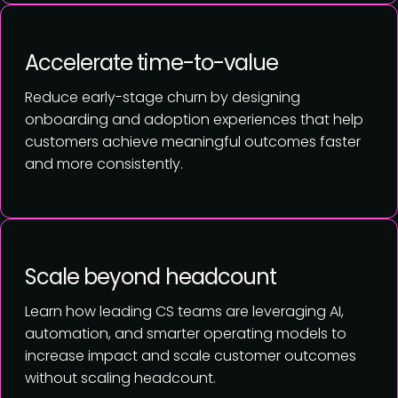
Accelerate time-to-value
Reduce early-stage churn by designing
onboarding and adoption experiences that help
customers achieve meaningful outcomes faster
and more consistently.
Scale beyond headcount
Learn how leading CS teams are leveraging AI,
automation, and smarter operating models to
increase impact and scale customer outcomes
without scaling headcount.