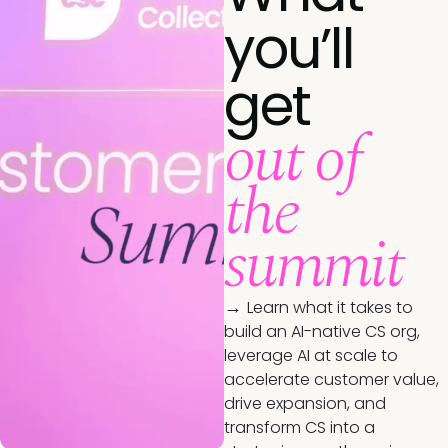
you’ll
get
out of
the
summit
→
Learn what it takes to
build an AI-native CS org,
leverage AI at scale to
accelerate customer value,
drive expansion, and
transform CS into a