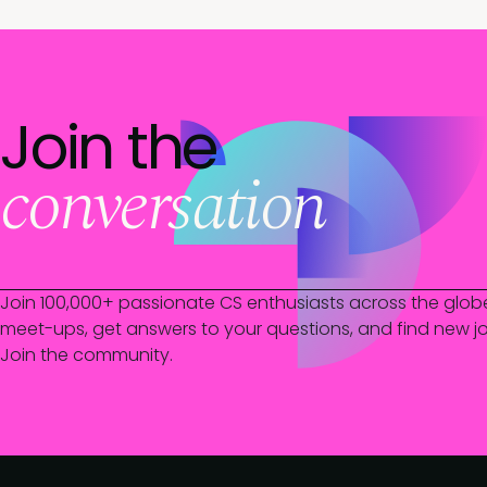
Join the
conversation
Join 100,000+ passionate CS enthusiasts across the glob
meet-ups, get answers to your questions, and find new jo
Join the community.