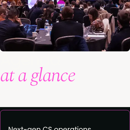
Agenda
at a glance
See agenda
Next-gen CS operations