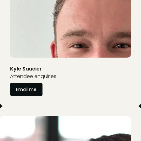
Kyle Saucier
Attendee enquiries
Email me