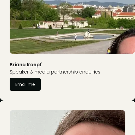
Briana Koepf
Speaker & media partnership enquiries
Email me