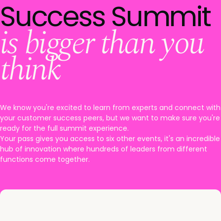
Success Summit
is bigger than you
think
We know you're excited to learn from experts and connect with
your customer success peers, but we want to make sure you're
ready for the full summit experience.
Your pass gives you access to six other events, it's an incredible
hub of innovation where hundreds of leaders from different
functions come together.