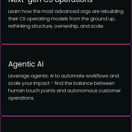
Learn how the most advanced orgs are rebuilding
their CS operating models from the ground up,
rethinking structure, ownership, and scale.
Agentic AI
Leverage agentic AI to automate workflows and
scale your impact - find the balance between
human touch points and autonomous customer
operations.