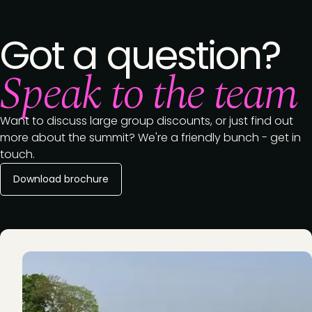
Got a question?
Speak to the team
Want to discuss large group discounts, or just find out
more about the summit? We're a friendly bunch - get in
touch.
Download brochure