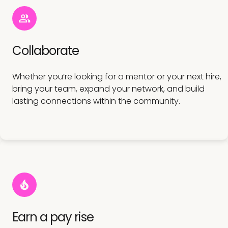
Collaborate
Whether you’re looking for a mentor or your next hire,
bring your team, expand your network, and build
lasting connections within the community.
Earn a pay rise