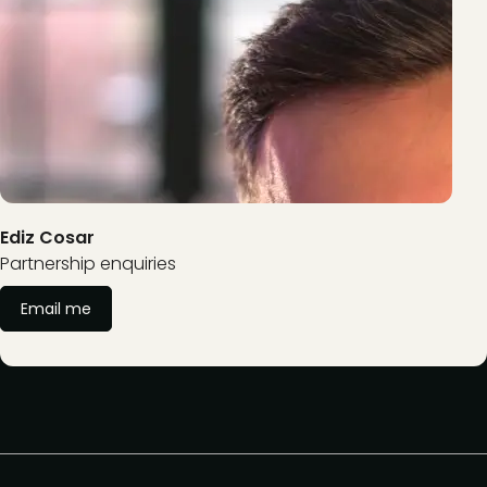
Ediz Cosar
Partnership enquiries
Email me