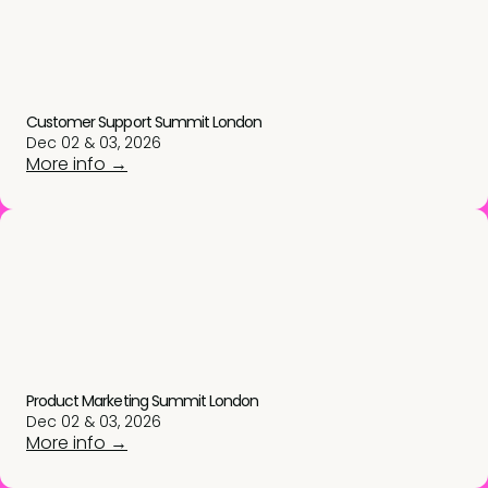
Customer Support Summit London
Dec 02 & 03, 2026
More info →
Product Marketing Summit London
Dec 02 & 03, 2026
More info →