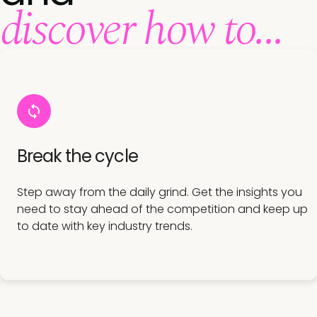
discover how to...
Break the cycle
Step away from the daily grind. Get the insights you
need to stay ahead of the competition and keep up
to date with key industry trends.