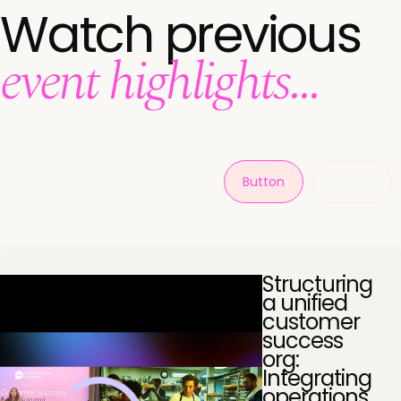
Watch previous
event highlights...
Button
Button
Structuring
a unified
customer
success
org:
Integrating
operations,