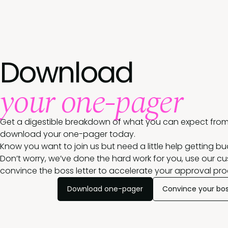
Download
your one-pager
Get a digestible breakdown of what you can expect from
download your one-pager today.
Know you want to join us but need a little help getting b
Don’t worry, we’ve done the hard work for you, use our c
convince the boss letter to accelerate your approval pro
Download one-pager
Convince your bo