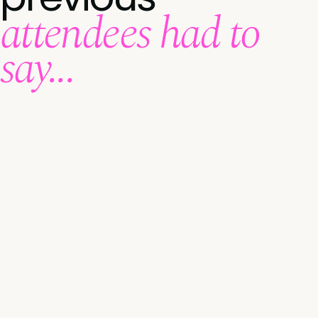
attendees had to
say...