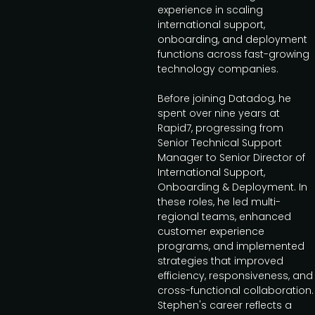
experience in scaling
international support,
onboarding, and deployment
functions across fast-growing
technology companies.
Before joining Datadog, he
spent over nine years at
Rapid7, progressing from
Senior Technical Support
Manager to Senior Director of
International Support,
Onboarding & Deployment. In
these roles, he led multi-
regional teams, enhanced
customer experience
programs, and implemented
strategies that improved
efficiency, responsiveness, and
cross-functional collaboration.
Stephen's career reflects a