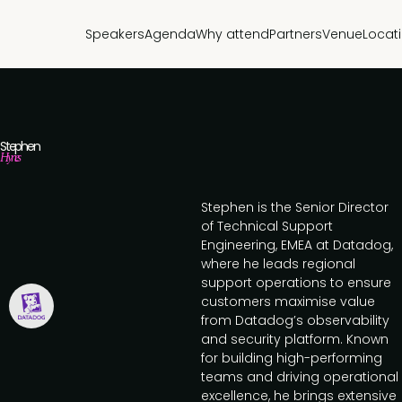
Speakers
Agenda
Why attend
Partners
Venue
Locat
Stephen
Hynes
Stephen is the Senior Director
of Technical Support
Engineering, EMEA at Datadog,
where he leads regional
support operations to ensure
customers maximise value
from Datadog’s observability
and security platform. Known
for building high-performing
teams and driving operational
excellence, he brings extensive