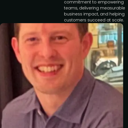
commitment to empowering
teams, delivering measurable
business impact, and helping
customers succeed at scale.