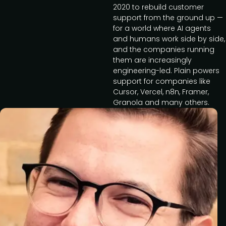
2020 to rebuild customer
support from the ground up —
for a world where AI agents
and humans work side by side,
and the companies running
them are increasingly
engineering-led. Plain powers
support for companies like
Cursor, Vercel, n8n, Framer,
Granola and many others.