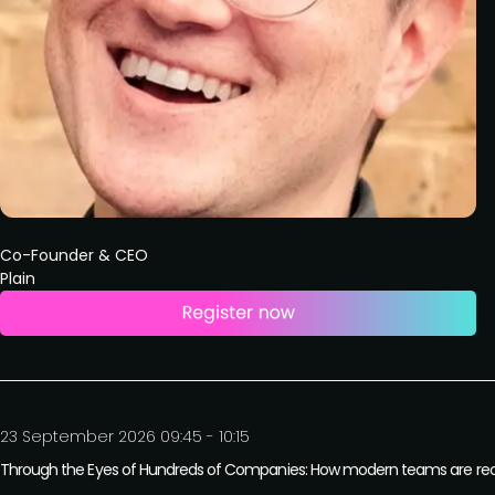
Co-Founder & CEO
Plain
23 September 2026 09:45 - 10:15
Through the Eyes of Hundreds of Companies: How modern teams are recon