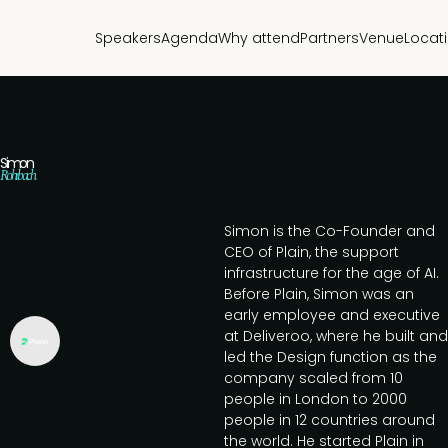
Speakers
Agenda
Why attend
Partners
Venue
Locat
Simon
Rohrbach
Simon is the Co-Founder and
CEO of Plain, the support
infrastructure for the age of AI.
Before Plain, Simon was an
early employee and executive
at Deliveroo, where he built and
led the Design function as the
company scaled from 10
people in London to 2000
people in 12 countries around
the world. He started Plain in