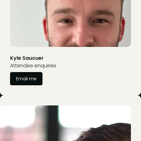
Kyle Saucuer
Attendee enquiries
Email me