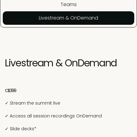
Teams
Livestream & OnDemand
Livestream & OnDemand
C$399
✓ Stream the summit live
✓ Access all session recordings OnDemand
✓ Slide decks*