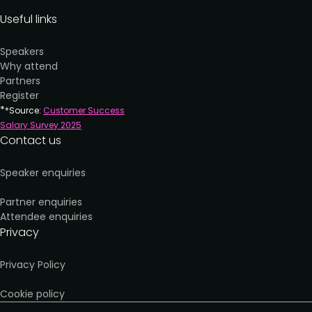
Useful links
Speakers
Why attend
Partners
Register
*
*Source:
Customer Success
Salary Survey 202
5
Contact us
Speaker enquiries
Partner enquiries
Attendee enquiries
Privacy
Privacy Policy
Cookie policy