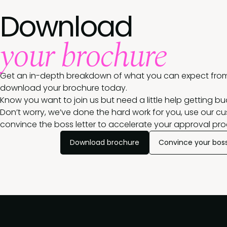
Download
your brochure
Get an in-depth breakdown of what you can expect from
download your brochure today.
Know you want to join us but need a little help getting b
Don’t worry, we’ve done the hard work for you, use our c
convince the boss letter to accelerate your approval pro
Download brochure
Convince your bos