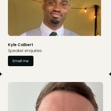
Kyle Calbert
Speaker enquiries
Email me