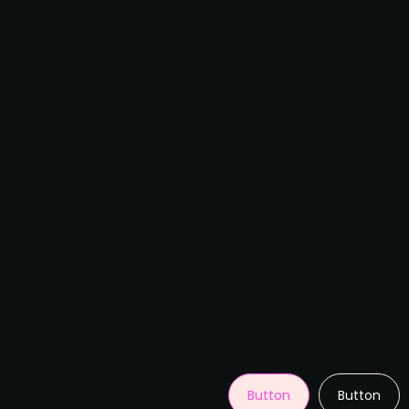
Button
Button