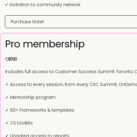
✓ Invitation to community network
Purchase ticket
Pro membership
C$699
Includes full access to Customer Success Summit Toronto 
✓ Access to every session, from every CSC Summit, OnDe
✓ Mentorship program
✓ 50+ Frameworks & templates
✓ CS toolkits
✓ Ungated access to reports