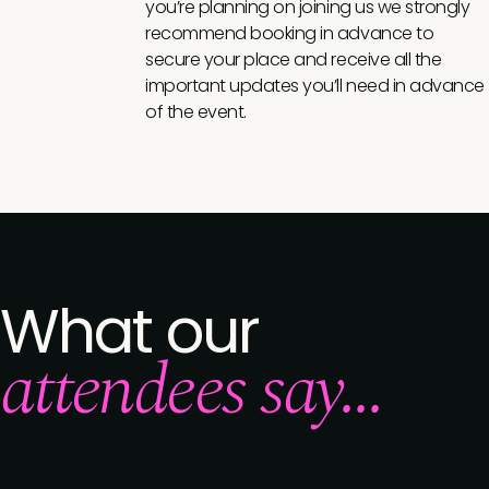
you’re planning on joining us we strongly
recommend booking in advance to
secure your place and receive all the
important updates you’ll need in advance
of the event.
What our
attendees say...