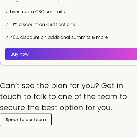
✓ Livestream CSC summits
✓ 10% discount on Certifications
✓ 40% discount on additional summits & more
Buy now
Can’t see the plan for you? Get in
touch to talk to one of the team to
secure the best option for you.
Speak to our team