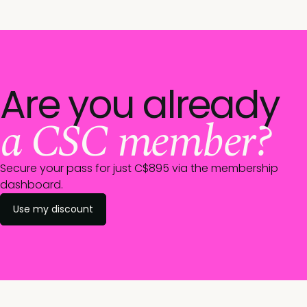
Are you already
a CSC member?
Secure your pass for just C$895 via the membership
dashboard.
Use my discount