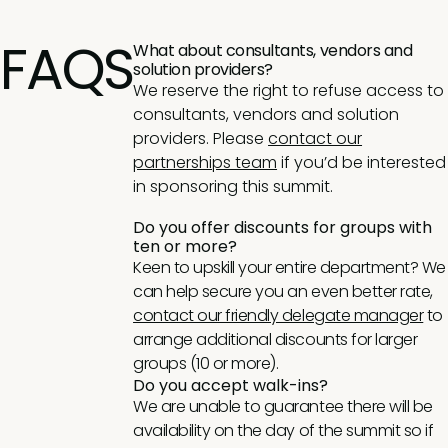
FAQS
What about consultants, vendors and
solution providers?
We reserve the right to refuse access to
consultants, vendors and solution
providers. Please
contact our
partnerships team
if you’d be interested
in sponsoring this summit.
Do you offer discounts for groups with
ten or more?
Keen to upskill your entire department? We
can help secure you an even better rate,
contact our friendly delegate manager
to
arrange additional discounts for larger
groups (10 or more).
Do you accept walk-ins?
We are unable to guarantee there will be
availability on the day of the summit so if