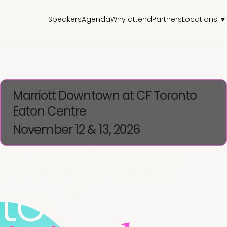
Speakers
Agenda
Why attend
Partners
Locations ▼
Marriott Downtown at CF Toronto
Eaton Centre
November 12 & 13, 2026
Register
to