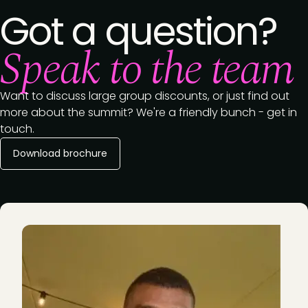
Got a question?
Speak to the team
Want to discuss large group discounts, or just find out
more about the summit? We're a friendly bunch - get in
touch.
Download brochure