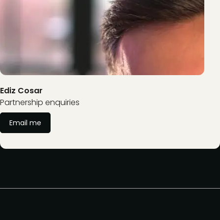
Ediz Cosar
Partnership enquiries
Email me