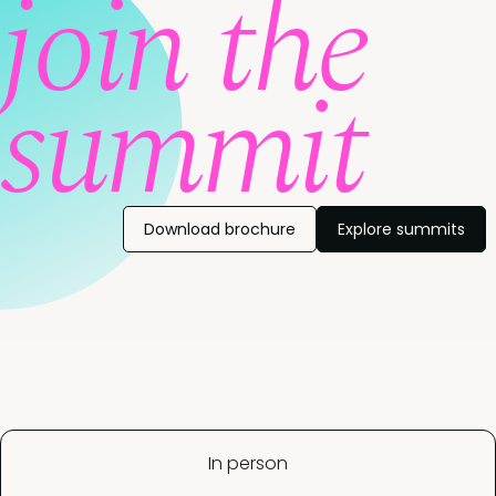
join the
summit
Download brochure
Explore summits
In person