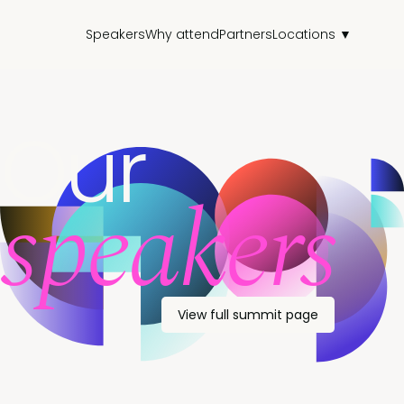
Speakers
Why attend
Partners
Locations ▼
Our
speakers
View full summit page