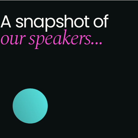
A snapshot of
our speakers...