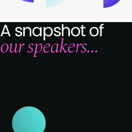
A snapshot of
our speakers...