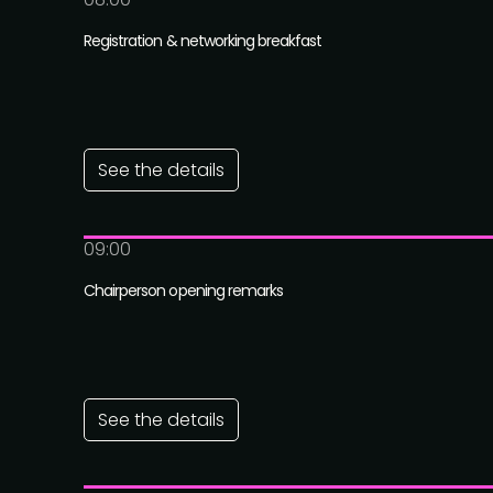
Registration & networking breakfast
See the details
09:00
Chairperson opening remarks
See the details