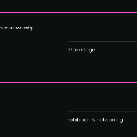
revenue ownership
Main stage
Exhibition & networking