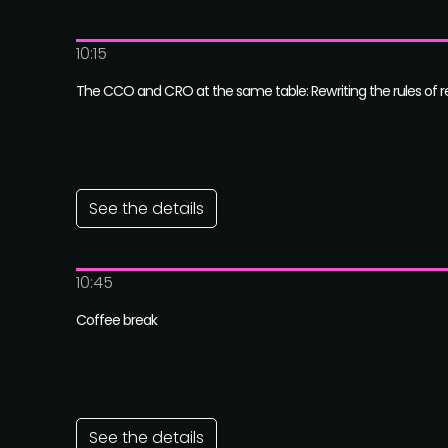
10:15
The CCO and CRO at the same table: Rewriting the rules of 
See the details
10:45
Coffee break
See the details