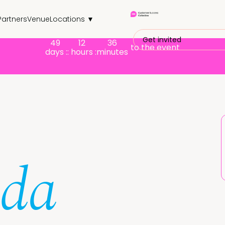
Partners
Venue
Locations ▼
Get invited
49
12
36
to the event
days :
: hours :
minutes
nda