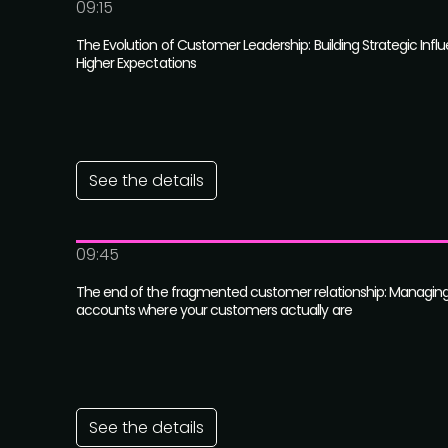
09:15
The Evolution of Customer Leadership: Building Strategic Influ
Higher Expectations
See the details
09:45
The end of the fragmented customer relationship: Managing
accounts where your customers actually are
See the details