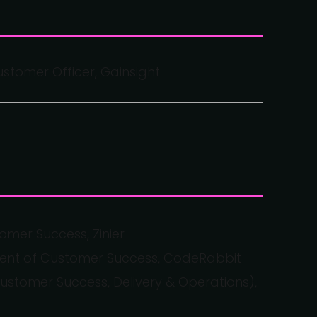
stomer Officer, Gainsight
omer Success, Zinier
ident of Customer Success, CodeRabbit
tomer Success, Delivery & Operations),