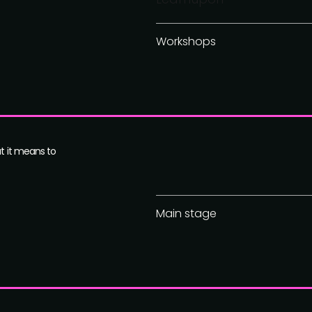
Workshops
at it means to
Main stage