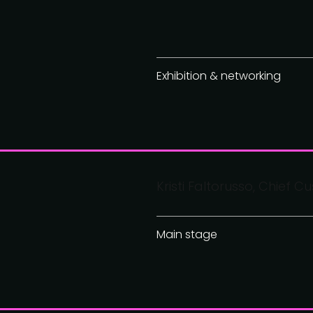
Exhibition & networking
Kristi Faltorusso, Chief Cu
Main stage