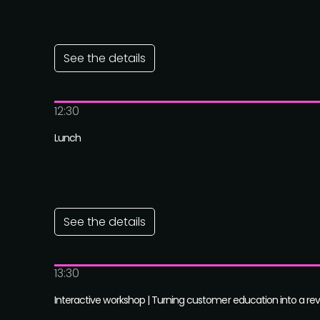
See the details
12:30
Lunch
See the details
13:30
Interactive workshop | Turning customer education into a r