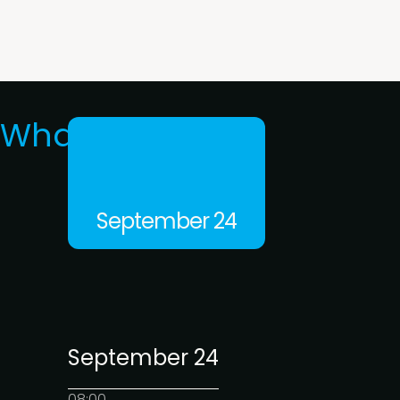
What's on
September 24
September 24
08:00