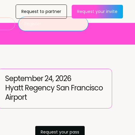
Request to partner
Request your invite
Register
September 24, 2026
Hyatt Regency San Francisco
Airport
Request your pass