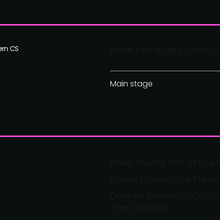
ern CS
Brent Krempges, Chief Cu
Main stage
Ishan Gupta, SVP of Cust
Daniel Cohen, Vice Pres
Deepak Sharma, COO (Cus
Grey Orange