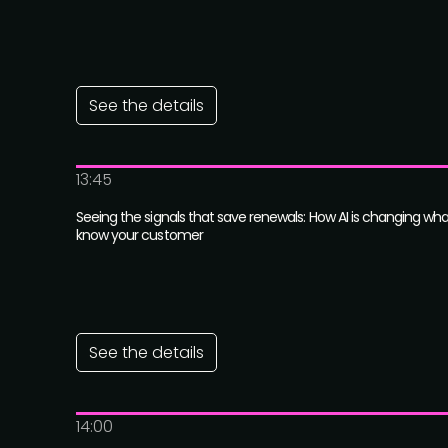
See the details
13:45
Seeing the signals that save renewals: How AI is changing wh
know your customer
See the details
14:00