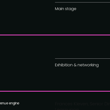
Main stage
Exhibition & networking
evenue engine
Frances Kleven, Senior D
Learnupon