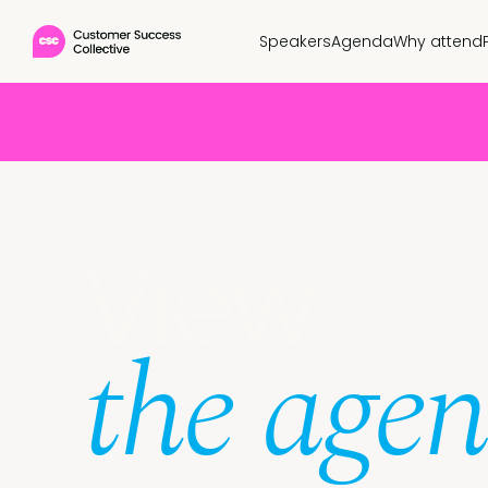
Speakers
Agenda
Why attend
View
the age