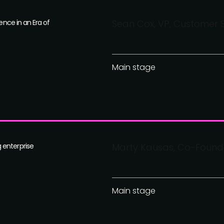
ence in an Era of
Sean Cox, VP, Customer 
Main stage
 enterprise
Marty Kausas, Co-Founde
Main stage