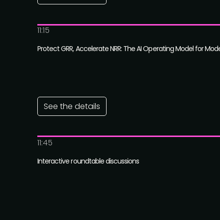
11:15
Protect GRR, Accelerate NRR: The AI Operating Model for Mod
See the details
11:45
Interactive roundtable discussions