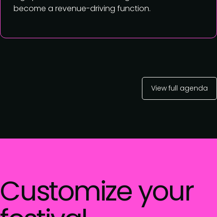
become a revenue-driving function.
View full agenda
Customize your