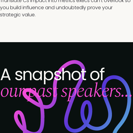
Translate CS impact into metrics execs can't overlook so
you build influence and undoubtedly prove your
strategic value.
A snapshot of
our past speakers...