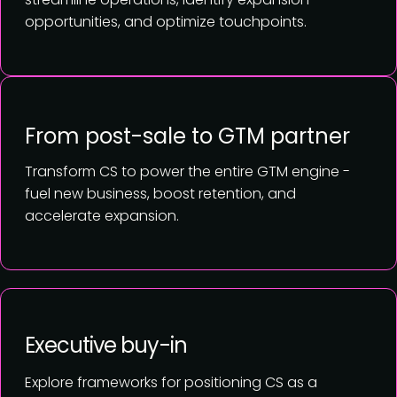
opportunities, and optimize touchpoints.
From post-sale to GTM partner
Transform CS to power the entire GTM engine -
fuel new business, boost retention, and
accelerate expansion.
Executive buy-in
Explore frameworks for positioning CS as a