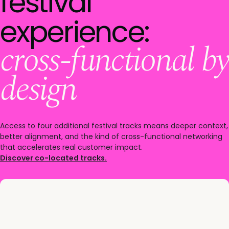
festival
experience:
cross-functional by
design
Access to four additional festival tracks means deeper context,
better alignment, and the kind of cross-functional networking
that accelerates real customer impact.
Discover co-located tracks.