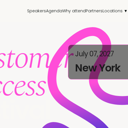
Speakers
Agenda
Why attend
Partners
Locations ▼
stomer
July 07, 2027
New York
cess
tival