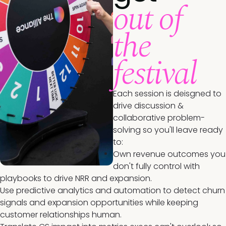
out of
the
festival
Each session is deisgned to
drive discussion &
collaborative problem-
solving so you'll leave ready
to:
Own revenue outcomes you
don't fully control with
playbooks to drive NRR and expansion.
Use predictive analytics and automation to detect churn
signals and expansion opportunities while keeping
customer relationships human.