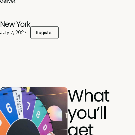
deliver.
New York
July 7, 2027
Register
What
you’ll
get