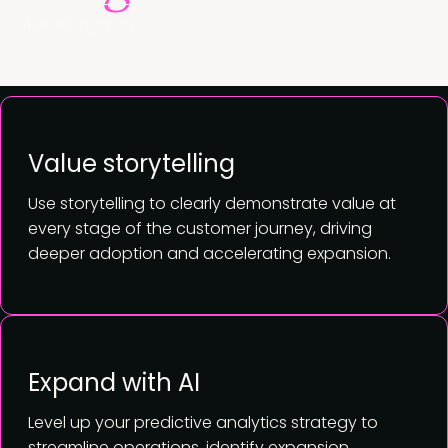
View full agenda
Value storytelling
Use storytelling to clearly demonstrate value at
every stage of the customer journey, driving
deeper adoption and accelerating expansion.
Expand with AI
Level up your predictive analytics strategy to
streamline operations, identify expansion