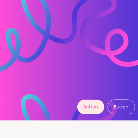
Button
Button