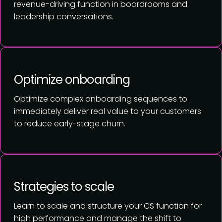
revenue-driving function in boardrooms and
leadership conversations.
Optimize onboarding
Optimize complex onboarding sequences to
immediately deliver real value to your customers
to reduce early-stage churn.
Strategies to scale
Learn to scale and structure your CS function for
high performance and manage the shift to