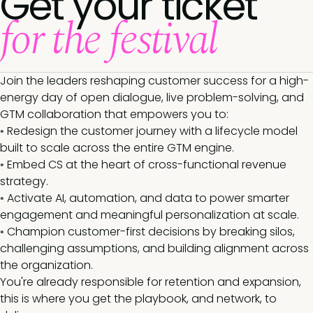
Get your ticket
for the festival
Join the leaders reshaping customer success for a high-
energy day of open dialogue, live problem-solving, and
GTM collaboration that empowers you to:
Redesign the customer journey with a lifecycle model
•
built to scale across the entire GTM engine.
Embed CS at the heart of cross-functional revenue
•
strategy.
Activate AI, automation, and data to power smarter
•
engagement and meaningful personalization at scale.
Champion customer-first decisions by breaking silos,
•
challenging assumptions, and building alignment across
the organization.
You're already responsible for retention and expansion,
this is where you get the playbook, and network, to