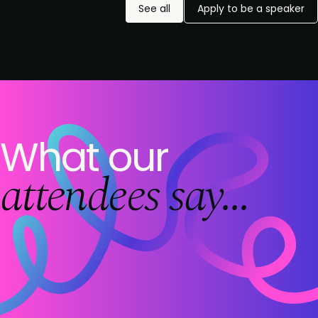
See all
Apply to be a speaker
What our
attendees say...