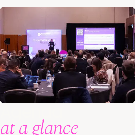
Agenda
at a glance