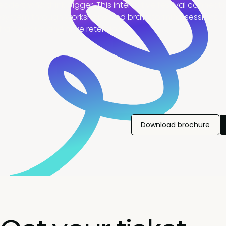
eaders who think bigger. This interactive festival connects
ystem through workshops and brainstorming sessions so
frameworks and drive retention.
Download brochure