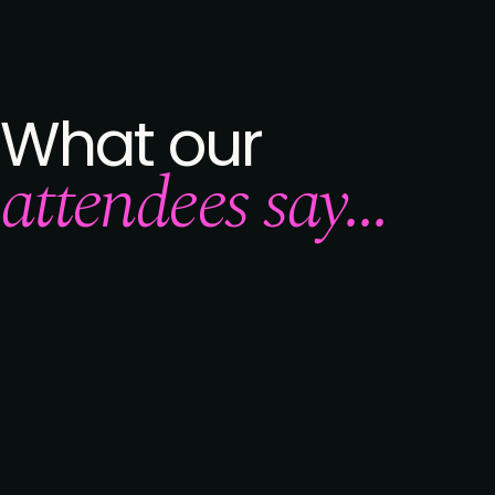
What our
attendees say...