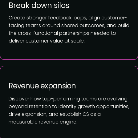
Break down silos
Create stronger feedback loops, align customer-
facing teams around shared outcomes, and build
the cross-functional partnerships needed to
deliver customer value at scale.
Revenue expansion
Discover how top-performing teams are evolving
beyond retention to identify growth opportunities,
drive expansion, and establish CS as a
measurable revenue engine.