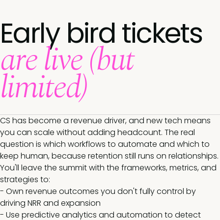
Early bird tickets
are live (but
limited)
CS has become a revenue driver, and new tech means
you can scale without adding headcount. The real
question is which workflows to automate and which to
keep human, because retention still runs on relationships.
You'll leave the summit with the frameworks, metrics, and
strategies to:
- Own revenue outcomes you don't fully control by
driving NRR and expansion
- Use predictive analytics and automation to detect