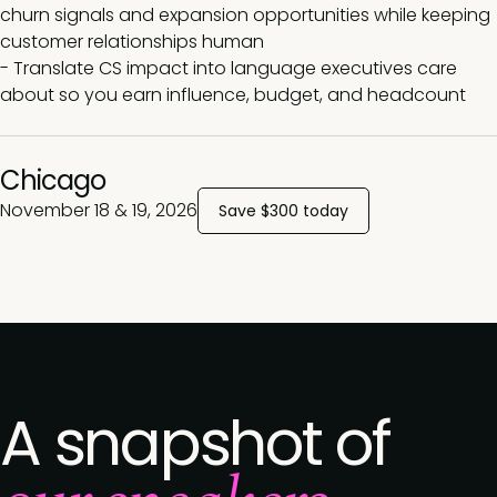
churn signals and expansion opportunities while keeping
customer relationships human
- Translate CS impact into language executives care
about so you earn influence, budget, and headcount
Chicago
November 18 & 19, 2026
Save $300 today
A snapshot of