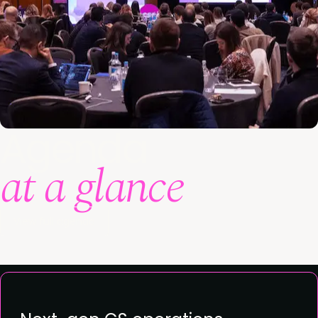
Agenda
at a glance
View full agenda