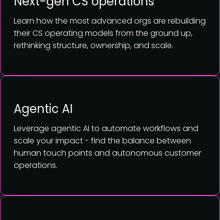
Next-gen CS operations
Learn how the most advanced orgs are rebuilding
their CS operating models from the ground up,
rethinking structure, ownership, and scale.
Agentic AI
Leverage agentic AI to automate workflows and
scale your impact - find the balance between
human touch points and autonomous customer
operations.