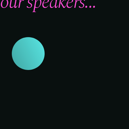
our speakers...