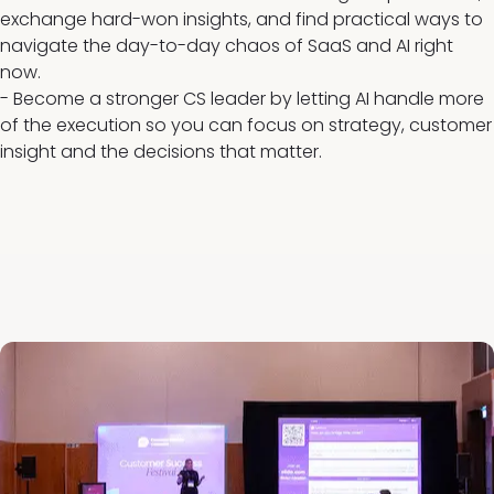
exchange hard-won insights, and find practical ways to
navigate the day-to-day chaos of SaaS and AI right
now.
- Become a stronger CS leader by letting AI handle more
of the execution so you can focus on strategy, customer
insight and the decisions that matter.