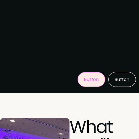
Button
Button
What