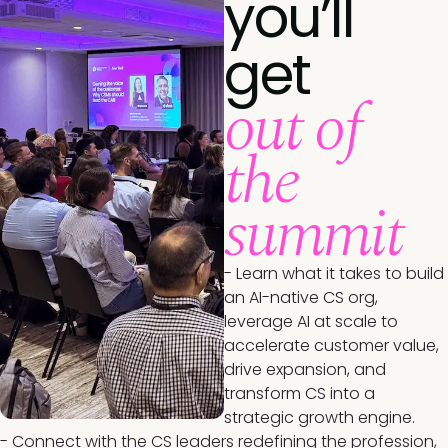
you’ll
get
out of
the
summit
- Learn what it takes to build
an AI-native CS org,
leverage AI at scale to
accelerate customer value,
drive expansion, and
transform CS into a
strategic growth engine.
- Connect with the CS leaders redefining the profession,