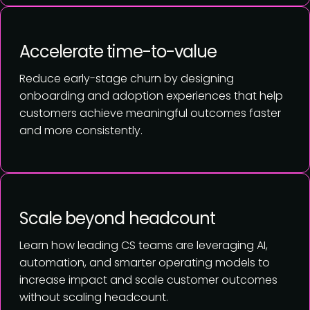
Accelerate time-to-value
Reduce early-stage churn by designing
onboarding and adoption experiences that help
customers achieve meaningful outcomes faster
and more consistently.
Scale beyond headcount
Learn how leading CS teams are leveraging AI,
automation, and smarter operating models to
increase impact and scale customer outcomes
without scaling headcount.