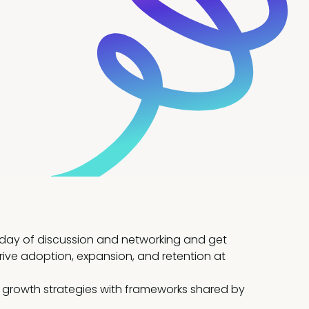
a day of discussion and networking and get
ive adoption, expansion, and retention at
 growth strategies with frameworks shared by