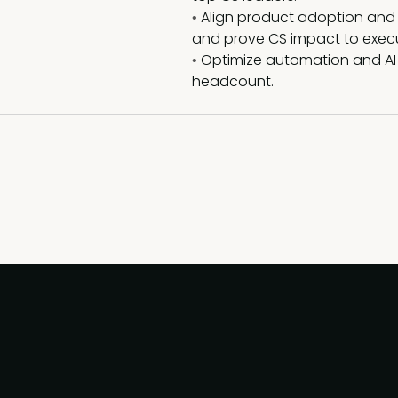
Align product adoption and
•
and prove CS impact to execu
Optimize automation and AI
•
headcount.