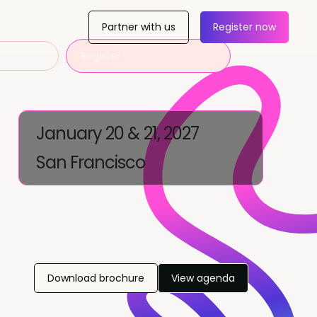
Partner with us
Register now
Register
January 20 & 21, 2027
San Francisco
Download brochure
View agenda