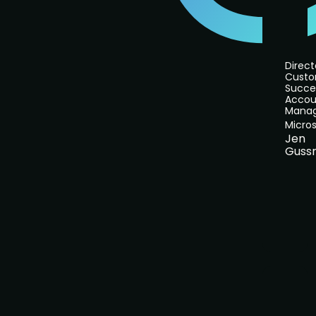
Direct
Cust
Succe
Accou
Mana
Micros
Jen
Guss