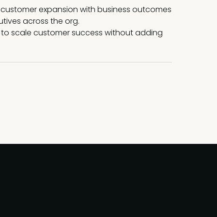
 customer expansion with business outcomes
tives across the org.
 to scale customer success without adding