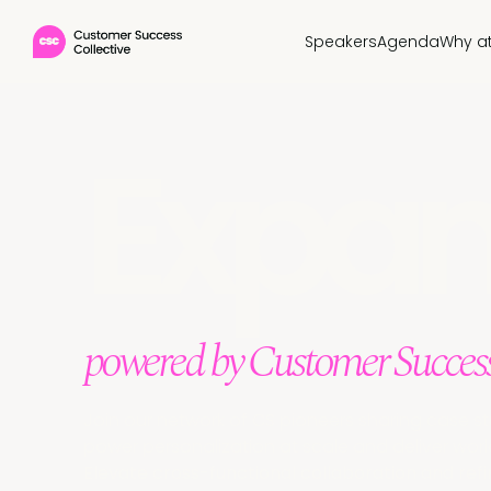
Speakers
Agenda
Why a
Expa
powered by Customer Success
Join our network of CS pioneers sharing case st
power personalization at scale and deliver worl
Elevate cross-functional collaboration and ref