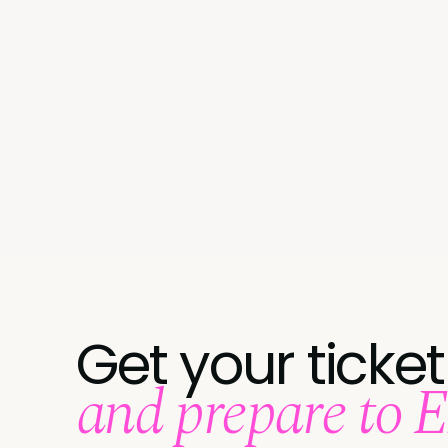
this multi-track summit.
Get your ticket
and prepare to 