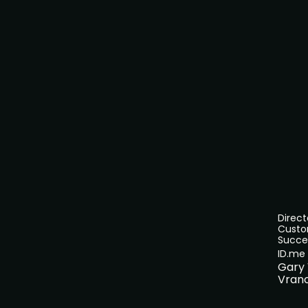
Direct
Cust
Succe
ID.me
Gary
Vran