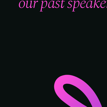
our past speaker