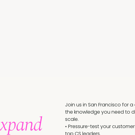
Join us in San Francisco for 
the knowledge you need to dr
Expand
scale.
Pressure-test your customer
•
top CS leaders.