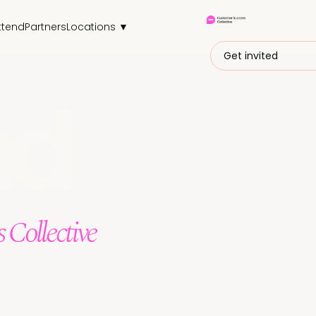
ttend
Partners
Locations ▼
Get invited
nd
 Collective
udies and best practices on leveraging AI to
d-class CX.
ine your GTM playbook for scaled success at