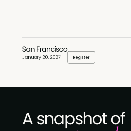
San Francisco
January 20, 2027
Register
A snapshot of