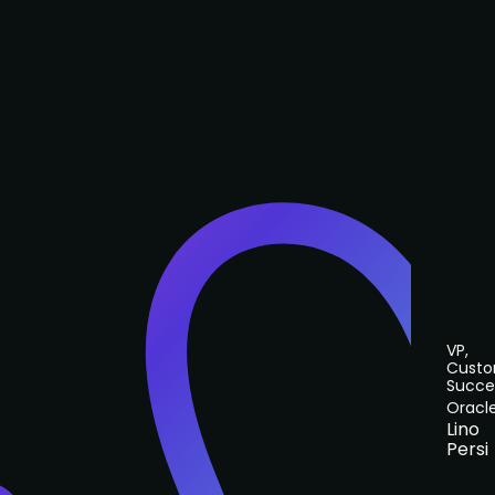
VP,
Cust
Succe
Oracl
Lino
Persi